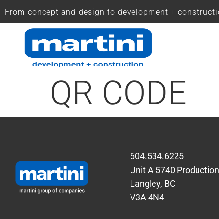
From concept and design to development + construct
QR CODE
604.534.6225
Unit A 5740 Productio
Langley, BC
V3A 4N4