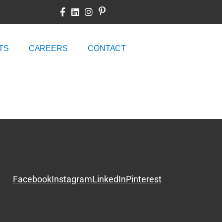
TS
CAREERS
CONTACT
Facebook
Instagram
LinkedIn
Pinterest