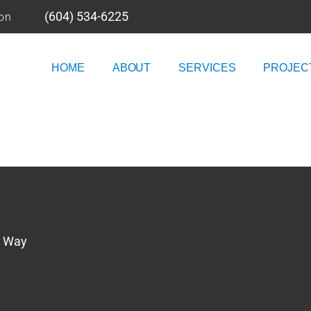
(604) 534-6225
ion
HOME
ABOUT
SERVICES
PROJEC
n Way