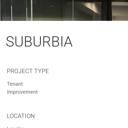
SUBURBIA
PROJECT TYPE
Tenant
Improvement
LOCATION