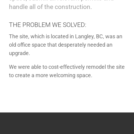
handle all of the construction.
THE PROBLEM WE SOLVED:
The site, which is located in Langley, BC, was an
old office space that desperately needed an
upgrade.
We were able to cost-effectively remodel the site
to create a more welcoming space.