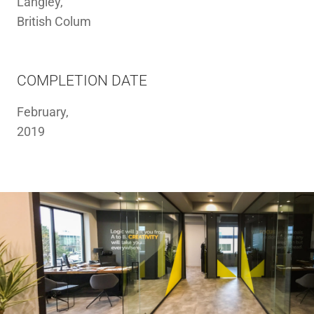
Langley,
British Colum
COMPLETION DATE
February,
2019