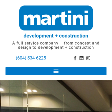
A full service company – from concept and
design to development + construction
(604) 534-6225