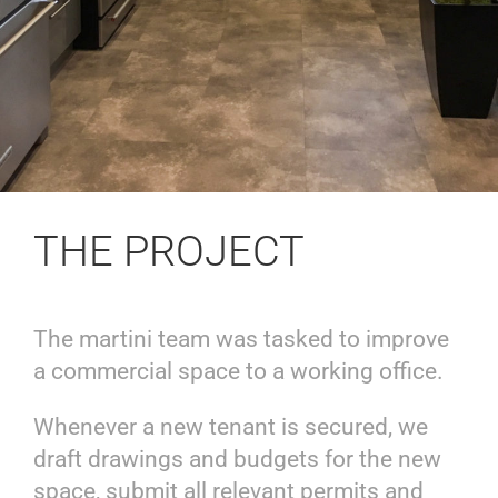
THE PROJECT
The martini team was tasked to improve
a commercial space to a working office.
Whenever a new tenant is secured, we
draft drawings and budgets for the new
space, submit all relevant permits and