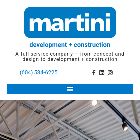
A full service company – from concept and
design to development + construction
(604) 534-6225