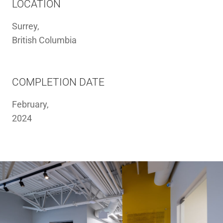
LOCATION
Surrey,
British Columbia
COMPLETION DATE
February,
2024