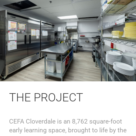
THE PROJECT
CEFA Cloverdale is an 8,762 square-foot
early learning space, brought to life by the