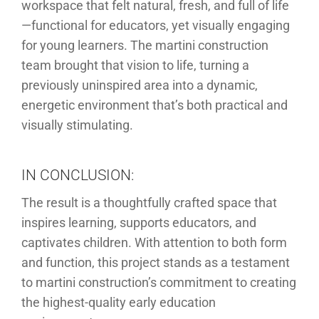
workspace that felt natural, fresh, and full of life
—functional for educators, yet visually engaging
for young learners. The martini construction
team brought that vision to life, turning a
previously uninspired area into a dynamic,
energetic environment that’s both practical and
visually stimulating.
IN CONCLUSION:
The result is a thoughtfully crafted space that
inspires learning, supports educators, and
captivates children. With attention to both form
and function, this project stands as a testament
to martini construction’s commitment to creating
the highest-quality early education