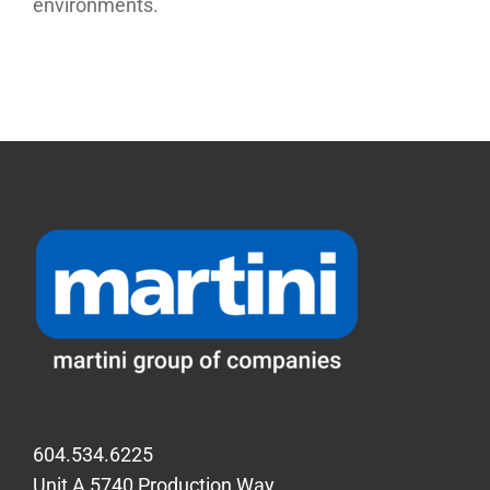
environments.
604.534.6225
Unit A 5740 Production Way