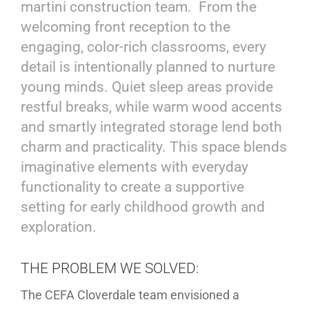
martini construction team. From the
welcoming front reception to the
engaging, color-rich classrooms, every
detail is intentionally planned to nurture
young minds. Quiet sleep areas provide
restful breaks, while warm wood accents
and smartly integrated storage lend both
charm and practicality. This space blends
imaginative elements with everyday
functionality to create a supportive
setting for early childhood growth and
exploration.
THE PROBLEM WE SOLVED:
The CEFA Cloverdale team envisioned a