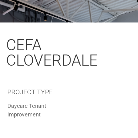
CEFA
CLOVERDALE
PROJECT TYPE
Daycare Tenant
Improvement